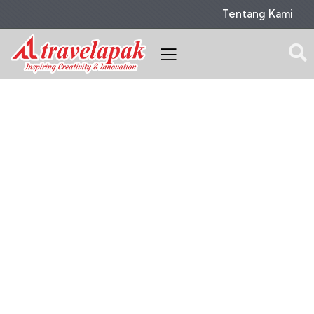
Tentang Kami
Portfolio
People Don’t Take, Trips Take People.