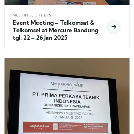
MEETING
,
OTHERS
Event Meeting – Telkomsat &
Telkomsel at Mercure Bandung
tgl. 22 – 26 Jan 2025