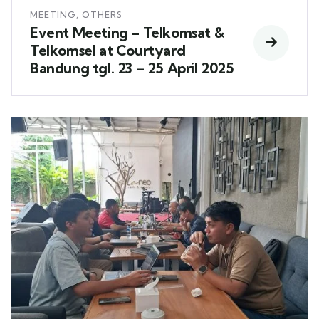
MEETING
,
OTHERS
Event Meeting – Telkomsat &
Telkomsel at Courtyard
Bandung tgl. 23 – 25 April 2025