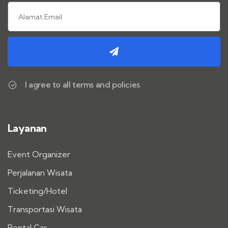
I agree to all terms and policies
Layanan
Event Organizer
Perjalanan Wisata
Ticketing/Hotel
Transportasi Wisata
Rental Car