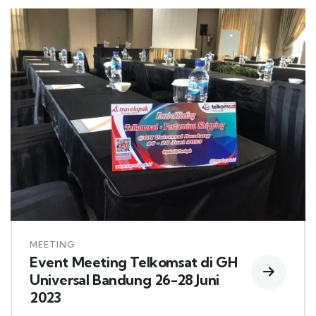
MEETING
Event Meeting Telkomsat di GH
Universal Bandung 26-28 Juni
2023