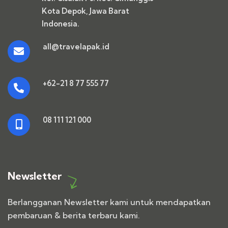
Kota Depok, Jawa Barat
Indonesia.
all@travelapak.id
+62-21 8 77 555 77
08 111 121 000
Newsletter
Berlangganan Newsletter kami untuk mendapatkan
pembaruan & berita terbaru kami.