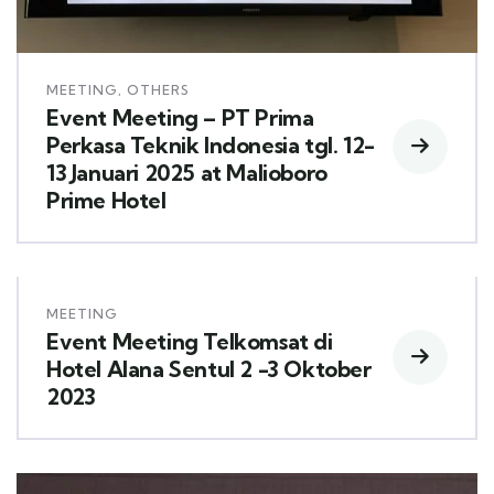
MEETING
,
OTHERS
Event Meeting – PT Prima
Perkasa Teknik Indonesia tgl. 12-
13 Januari 2025 at Malioboro
Prime Hotel
MEETING
Event Meeting Telkomsat di
Hotel Alana Sentul 2 -3 Oktober
2023