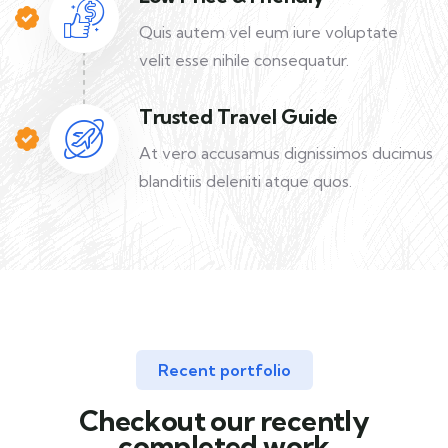
Quis autem vel eum iure voluptate
velit esse nihile consequatur.
Trusted Travel Guide
At vero accusamus dignissimos ducimus
blanditiis deleniti atque quos.
Recent portfolio
Checkout our recently
completed work