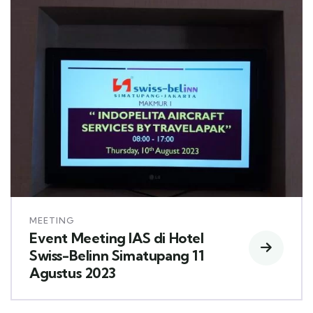
MEETING
Event Meeting IAS di Hotel
Swiss-Belinn Simatupang 11
Agustus 2023