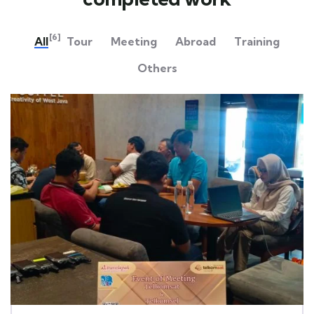
[6]
All
Tour
Meeting
Abroad
Training
Others