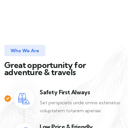
Who We Are
Great opportunity for
adventure & travels
Safety First Always
Set perspiciatis unde omnis estenatus
voluptatem totarem aperiae.
Low Price & Friendly