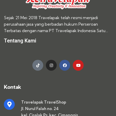
Sejak 21 Mei 2018 Travelapak telah resmi menjadi
perusahaan jasa yang berbadan hukum Perseroan
Terbatas dengan nama PT Travelapak Indonesia Satu…
Tentang Kami
Kontak
Travelapak TravelShop
Jl. Nurul Falah no. 24
kel. Cisalak Ps. kec. Cimanggis