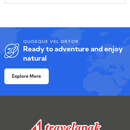
QUISEQUE VEL ORTOR
Ready to adventure and enjoy
natural
Explore More